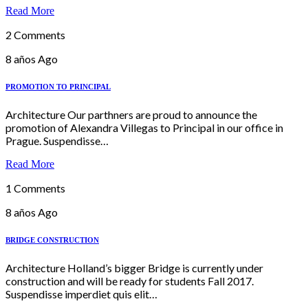
Read More
2 Comments
8 años Ago
PROMOTION TO PRINCIPAL
Architecture Our parthners are proud to announce the
promotion of Alexandra Villegas to Principal in our office in
Prague. Suspendisse…
Read More
1 Comments
8 años Ago
BRIDGE CONSTRUCTION
Architecture Holland’s bigger Bridge is currently under
construction and will be ready for students Fall 2017.
Suspendisse imperdiet quis elit…