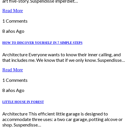
art five-story. Suspendisse imperdiet…
Read More
1 Comments
8 años Ago
HOW TO DISCOVER YOURSELF IN 7 SIMPLE STEPS
Architecture Everyone wants to know their inner calling, and
that includes me. We know that if we only know. Suspendisse…
Read More
1 Comments
8 años Ago
LITTLE HOUSE IN FOREST
Architecture This efficient little garage is designed to
accommodate three uses: a two car garage, potting alcove or
shop. Suspendisse…