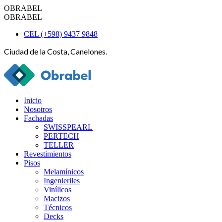
OBRABEL
OBRABEL
CEL (+598) 9437 9848
Ciudad de la Costa, Canelones.
Inicio
Nosotros
Fachadas
SWISSPEARL
PERTECH
TELLER
Revestimientos
Pisos
Melamínicos
Ingenieriles
Vinílicos
Macizos
Técnicos
Decks