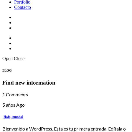
Portfolio
Contacto
Open
Close
BLOG
Find new information
1 Comments
5 años Ago
¡Hola, mundo!
Bienvenido a WordPress. Esta es tu primera entrada. Edítala o