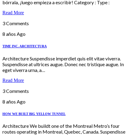
bórrala, ¡luego empieza a escribir! Category : Type :
Read More
3 Comments
8 años Ago
TIME INC. ARCHITECTURA
Architecture Suspendisse imperdiet quis elit vitae viverra.
Suspendisse at ultrices augue. Donec nec tristique augue. In
eget viverra urna, a…
Read More
3 Comments
8 años Ago
HOW WE BUILT BIG YELLOW TUNNEL
Architecture We buildt one of the Montreal Metro’s four
routes operating in Montreal, Quebec, Canada. Suspendisse