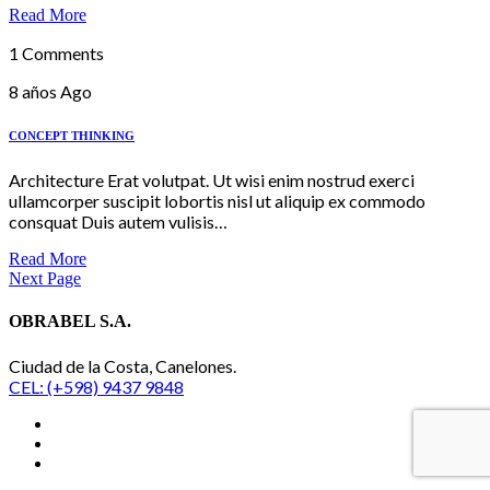
Read More
1 Comments
8 años Ago
CONCEPT THINKING
Architecture Erat volutpat. Ut wisi enim nostrud exerci
ullamcorper suscipit lobortis nisl ut aliquip ex commodo
consquat Duis autem vulisis…
Read More
Next Page
OBRABEL S.A.
Ciudad de la Costa, Canelones.
CEL: (+598) 9437 9848