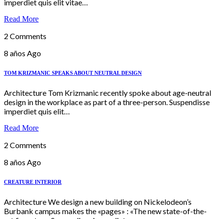
imperdiet quis elit vitae…
Read More
2 Comments
8 años Ago
TOM KRIZMANIC SPEAKS ABOUT NEUTRAL DESIGN
Architecture Tom Krizmanic recently spoke about age-neutral
design in the workplace as part of a three-person. Suspendisse
imperdiet quis elit…
Read More
2 Comments
8 años Ago
CREATURE INTERIOR
Architecture We design a new building on Nickelodeon’s
Burbank campus makes the «pages» : «The new state-of-the-